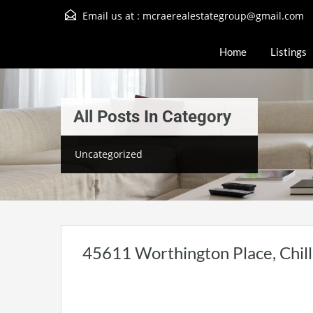
Email us at :
mcraerealestategroup@gmail.com
Home
Listings
All Posts In Category
Uncategorized
45611 Worthington Place, Chil