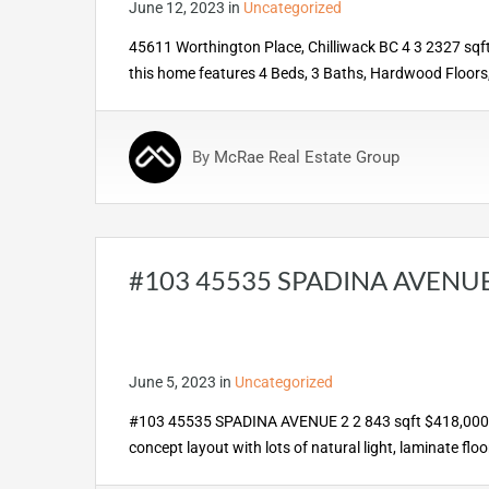
June 12, 2023
in
Uncategorized
45611 Worthington Place, Chilliwack BC 4 3 2327 sqft $
this home features 4 Beds, 3 Baths, Hardwood Floors, 
By
McRae Real Estate Group
#103 45535 SPADINA AVENU
June 5, 2023
in
Uncategorized
#103 45535 SPADINA AVENUE 2 2 843 sqft $418,0000 💰
concept layout with lots of natural light, laminate fl