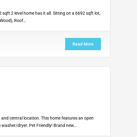
t 2 level home has it all. Sitting on a 6692 sqft lot,
1 Wood), Roof…
Read More
and central location. This home features an open
ite washer/dryer. Pet Friendly! Brand new…