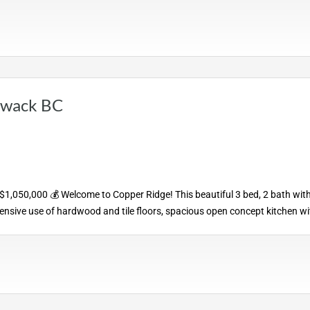
liwack BC
 $1,050,000 💰 Welcome to Copper Ridge! This beautiful 3 bed, 2 bath wit
tensive use of hardwood and tile floors, spacious open concept kitchen wi