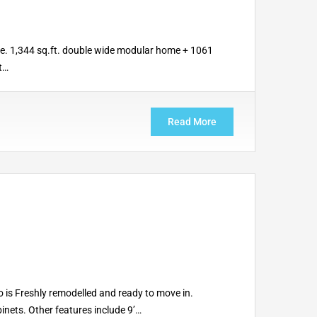
e. 1,344 sq.ft. double wide modular home + 1061
t…
Read More
 is Freshly remodelled and ready to move in.
inets. Other features include 9’…