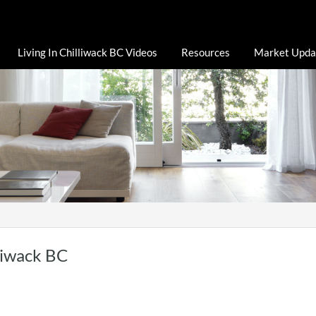
Living In Chilliwack BC Videos
Resources
Market Upda
liwack BC