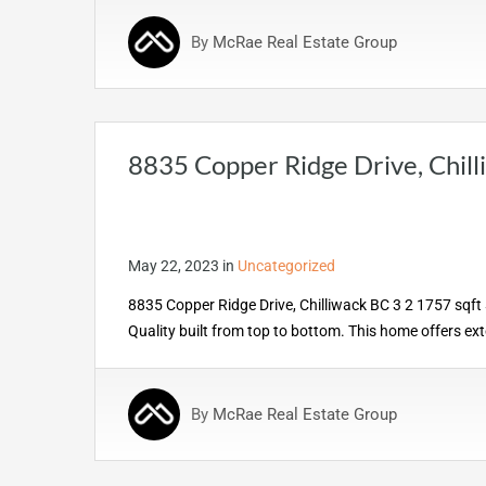
By
McRae Real Estate Group
8835 Copper Ridge Drive, Chil
May 22, 2023
in
Uncategorized
8835 Copper Ridge Drive, Chilliwack BC 3 2 1757 sqft
Quality built from top to bottom. This home offers ex
By
McRae Real Estate Group