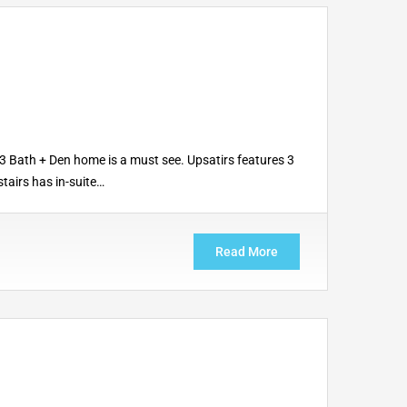
3 Bath + Den home is a must see. Upsatirs features 3
tairs has in-suite…
Read More