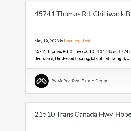
45741 Thomas Rd, Chilliwack 
May 19, 2023
in
Uncategorized
45741 Thomas Rd, Chilliwack BC 3 3 1685 sqft $749,00
Bedrooms, Hardwood flooring, lots of natural light, o
By
McRae Real Estate Group
21510 Trans Canada Hwy, Hop