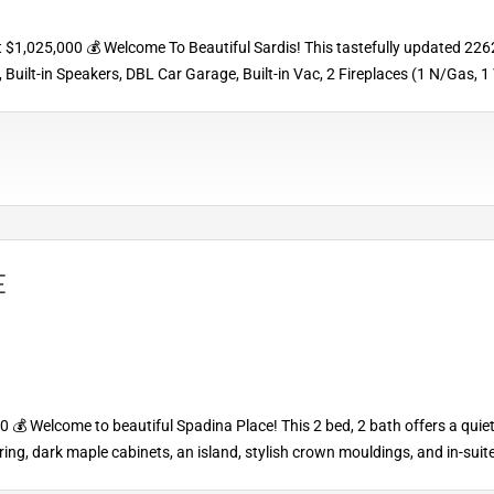
1,025,000 💰 Welcome To Beautiful Sardis! This tastefully updated 2262 sqf
Built-in Speakers, DBL Car Garage, Built-in Vac, 2 Fireplaces (1 N/Gas, 
E
 Welcome to beautiful Spadina Place! This 2 bed, 2 bath offers a quiet 
ooring, dark maple cabinets, an island, stylish crown mouldings, and in-su