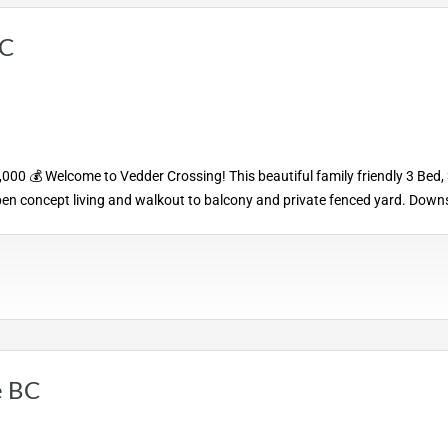
BC
0 💰 Welcome to Vedder Crossing! This beautiful family friendly 3 Bed, 
pen concept living and walkout to balcony and private fenced yard. Downs
e BC