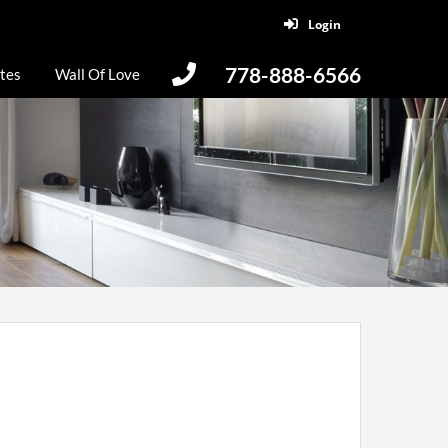
Login
778-888-6566
tes
Wall Of Love