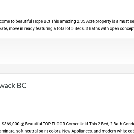
e to beautiful Hope BC! This amazing 2.35 Acre property is a must se
rivate, move in ready featuring a total of 5 Beds, 3 Baths with open concep
iwack BC
 $369,000 💰 Beautiful TOP FLOOR Corner Unit! This 2 Bed, 2 Bath Condo
laminate, soft neutral paint colors, New Appliances, and modern white cab