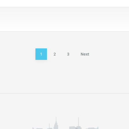
1
2
3
Next