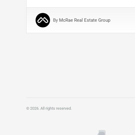
By
McRae Real Estate Group
Posts
pagination
© 2026. All rights reserved.