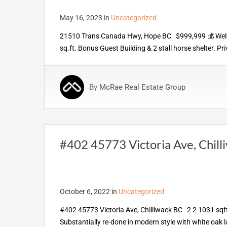
May 16, 2023
in
Uncategorized
21510 Trans Canada Hwy, Hope BC $999,999 💰 Welcom
sq.ft. Bonus Guest Building & 2 stall horse shelter. P
By
McRae Real Estate Group
#402 45773 Victoria Ave, Chill
October 6, 2022
in
Uncategorized
#402 45773 Victoria Ave, Chilliwack BC 2 2 1031 sqft
Substantially re-done in modern style with white oak 