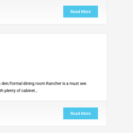
Read More
h den/formal dining room Rancher is a must see.
th plenty of cabinet…
Read More