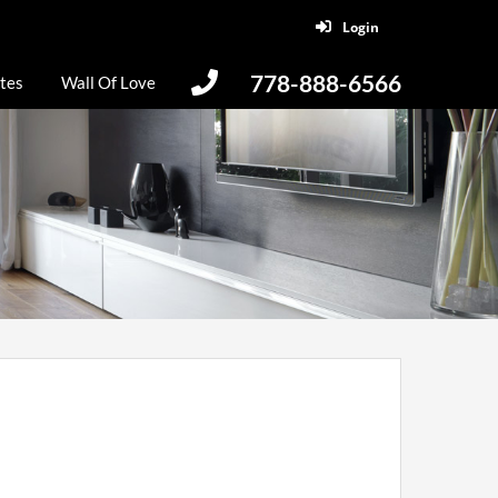
Login
778-888-6566
tes
Wall Of Love