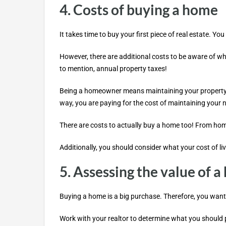
4. Costs of buying a home
It takes time to buy your first piece of real estate
However, there are additional costs to be aware of w
to mention, annual property taxes!
Being a homeowner means maintaining your property. Ex
way, you are paying for the cost of maintaining your
There are costs to actually buy a home too! From home
Additionally, you should consider what your cost of li
5. Assessing the value of 
Buying a home is a big purchase. Therefore, you want 
Work with your realtor to determine what you should