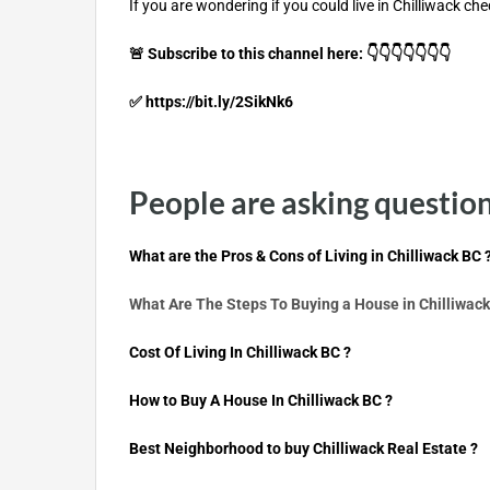
If you are wondering if you could live in Chilliwack che
🚨 Subscribe to this channel here: 👇👇👇👇👇👇👇
✅ https://bit.ly/2SikNk6
People are asking question 
What are the Pros & Cons of Living in Chilliwack BC 
What Are The Steps To Buying a House in Chilliwack
Cost Of Living In Chilliwack BC ?
How to Buy A House In Chilliwack BC ?
B
est Neighborhood to buy Chilliwack Real Estate ?