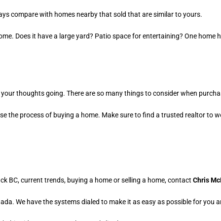
ys compare with homes nearby that sold that are similar to yours.
home. Does it have a large yard? Patio space for entertaining? One home h
 get your thoughts going. There are so many things to consider when purcha
e the process of buying a home. Make sure to find a trusted realtor to wo
ack BC, current trends, buying a home or selling a home, contact
Chris Mc
a. We have the systems dialed to make it as easy as possible for you and