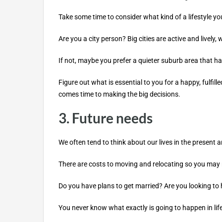
Take some time to consider what kind of a lifestyle you
Are you a city person? Big cities are active and lively, 
If not, maybe you prefer a quieter suburb area that ha
Figure out what is essential to you for a happy, fulfil
comes time to making the big decisions.
3. Future needs
We often tend to think about our lives in the present a
There are costs to moving and relocating so you may n
Do you have plans to get married? Are you looking to 
You never know what exactly is going to happen in life, 