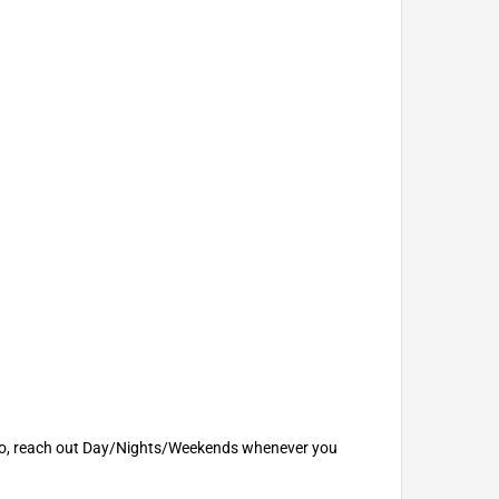
u. So, reach out Day/Nights/Weekends whenever you