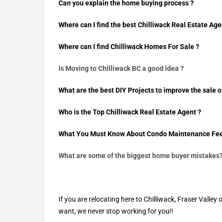
Can you explain the home buying process ?
Where can I find the best Chilliwack Real Estate Age
Where can I find Chilliwack Homes For Sale ?
Is Moving to Chilliwack BC a good idea ?
What are the best DIY Projects to improve the sale o
Who is the Top Chilliwack Real Estate Agent ?
What You Must Know About Condo Maintenance Fee
What are some of the biggest home buyer mistakes
If you are relocating here to Chilliwack, Fraser Val
want, we never stop working for you!!