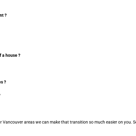
nt ?
f a house ?
s ?
?
ley or Vancouver areas we can make that transition so much easier on yo