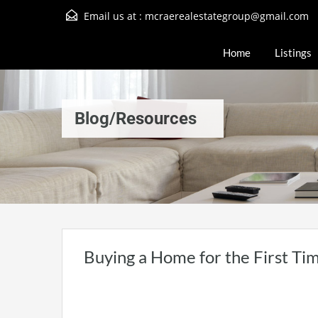
Email us at :
mcraerealestategroup@gmail.com
Home
Listings
Blog/Resources
Buying a Home for the First Tim