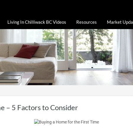
Living In Chilliwack BC Videos
Resources
Market Upda
e – 5 Factors to Consider