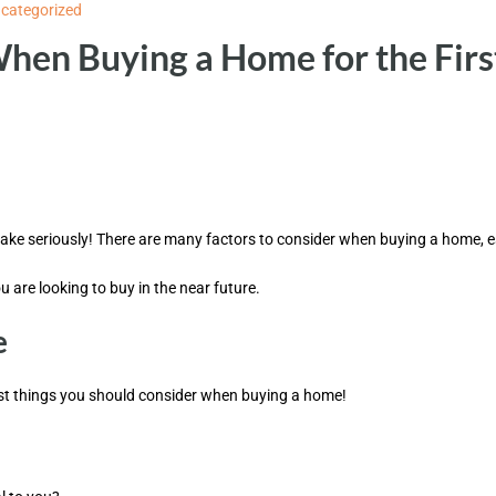
categorized
When Buying a Home for the Firs
ake seriously! There are many factors to consider when buying a home, espe
u are looking to buy in the near future.
e
irst things you should consider when buying a home!