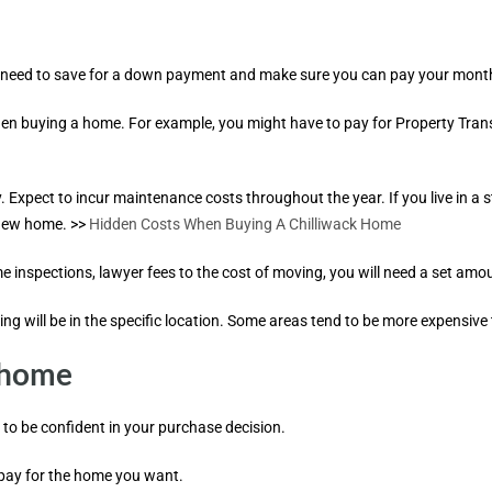
. You need to save for a down payment and make sure you can pay your mo
hen buying a home. For example, you might have to pay for Property Trans
pect to incur maintenance costs throughout the year. If you live in a str
 new home. >>
Hidden Costs When Buying A Chilliwack Home
 inspections, lawyer fees to the cost of moving, you will need a set amo
ving will be in the specific location. Some areas tend to be more expensive
a home
to be confident in your purchase decision.
 pay for the home you want.