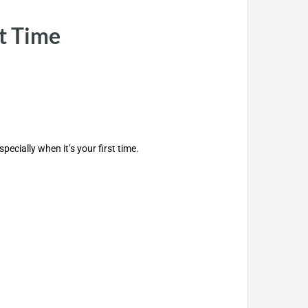
t Time
cially when it’s your first time.