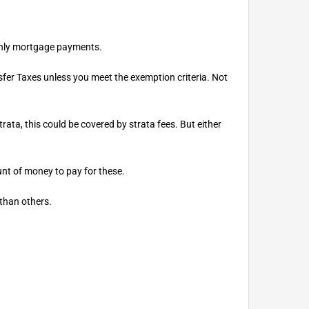
nthly mortgage payments.
fer Taxes unless you meet the exemption criteria. Not
ata, this could be covered by strata fees. But either
unt of money to pay for these.
 than others.