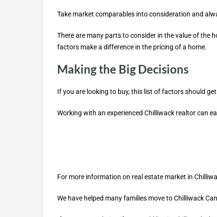
Take market comparables into consideration and alwa
There are many parts to consider in the value of the 
factors make a difference in the pricing of a home.
Making the Big Decisions
If you are looking to buy, this list of factors should
Working with an experienced Chilliwack realtor can eas
For more information on real estate market in Chilliw
We have helped many families move to Chilliwack Canad