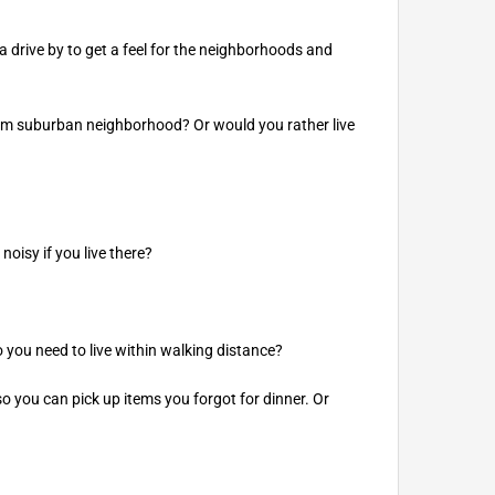
 drive by to get a feel for the neighborhoods and
calm suburban neighborhood? Or would you rather live
noisy if you live there?
o you need to live within walking distance?
so you can pick up items you forgot for dinner. Or