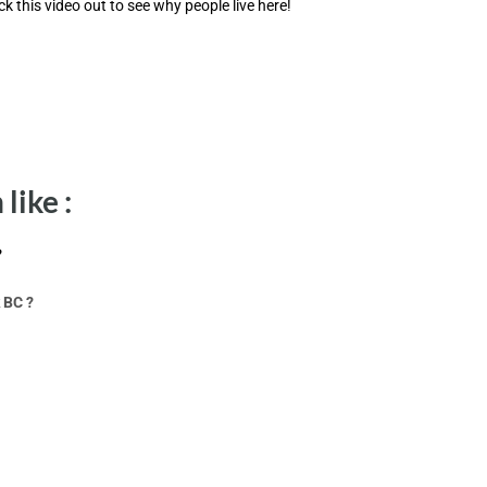
ck this video out to see why people live here!
like :
?
 BC ?