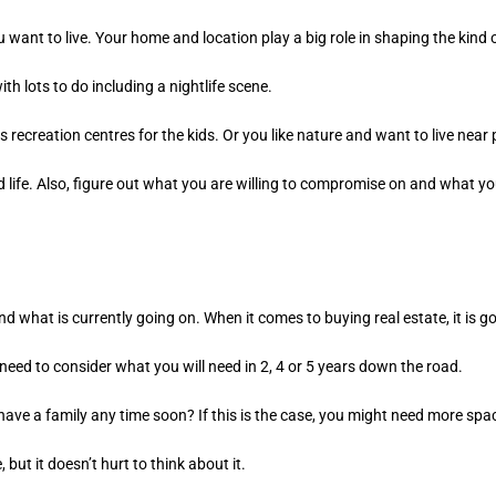
 want to live. Your home and location play a big role in shaping the kind of
with lots to do including a nightlife scene.
s recreation centres for the kids. Or you like nature and want to live near
led life. Also, figure out what you are willing to compromise on and what y
nd what is currently going on. When it comes to buying real estate, it is g
eed to consider what you will need in 2, 4 or 5 years down the road.
have a family any time soon? If this is the case, you might need more spa
but it doesn’t hurt to think about it.