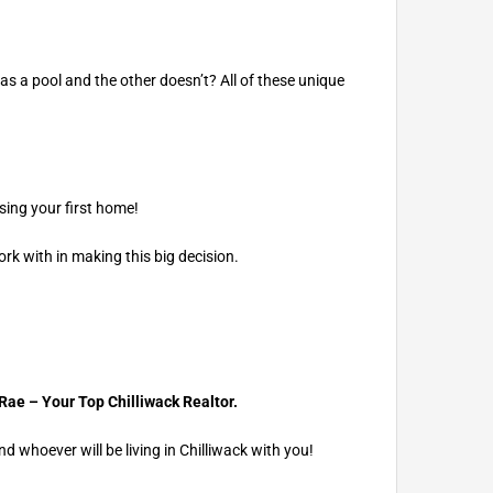
as a pool and the other doesn’t? All of these unique
sing your first home!
rk with in making this big decision.
Rae – Your
Top Chilliwack Realtor.
 whoever will be living in Chilliwack with you!