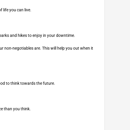
 life you can live.
 parks and hikes to enjoy in your downtime.
our non-negotiables are. This will help you out when it
ood to think towards the future.
ce than you think.