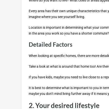
Where do you want to live? What cities or areas appea
Every area has their own unique characteristics that 
imagine where you see yourself living.
Location is important in determining what your commut
in the area you work so you have a shorter commute?
Detailed Factors
When looking at specific homes, there are more detailed 
Take a look at what is around that home too! Are ther
If you have kids, maybe you need to live close to a rep
It is best to determine what is important to you in te
maybe you don’t mind living further away if it means
2. Your desired lifestyle