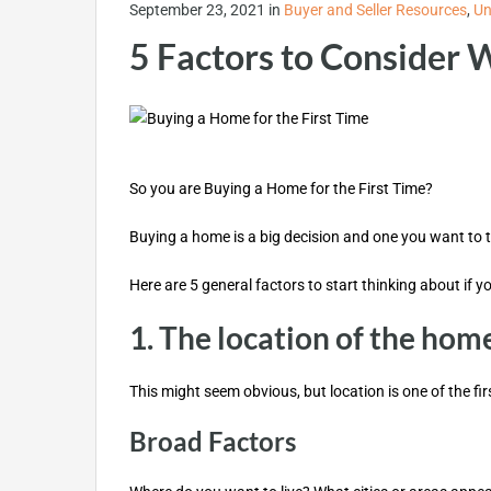
September 23, 2021
in
Buyer and Seller Resources
,
Un
5 Factors to Consider 
So you are Buying a Home for the First Time?
Buying a home is a big decision and one you want to t
Here are 5 general factors to start thinking about if yo
1. The location of the hom
This might seem obvious, but location is one of the f
Broad Factors