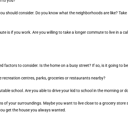
l to you?
you should consider. Do you know what the neighborhoods are like? Take a
e is if you work. Are you willing to take a longer commute to live in a 
factors to consider. Is the home on a busy street? If so, is it going to be 
e recreation centres, parks, groceries or restaurants nearby?
utable school. Are you able to drive your kid to school in the morning or d
rms of your surroundings. Maybe you want to live close to a grocery store 
 you get the house you always wanted.