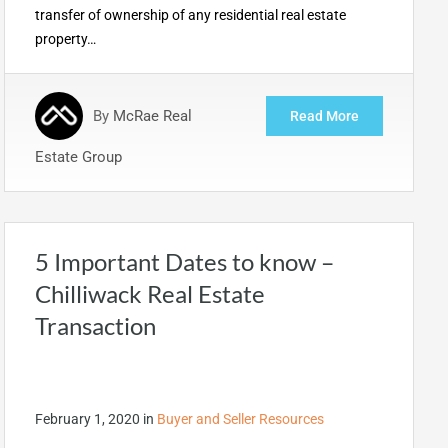
transfer of ownership of any residential real estate
property…
By
McRae Real
Read More
Estate Group
5 Important Dates to know –
Chilliwack Real Estate
Transaction
February 1, 2020
in
Buyer and Seller Resources