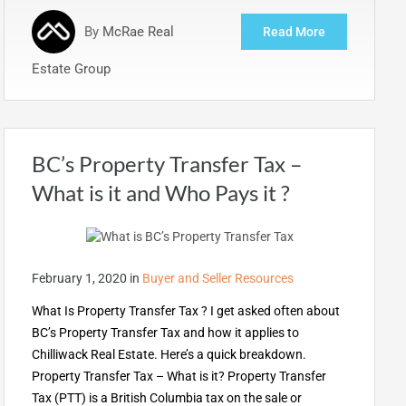
By
McRae Real
Read More
Estate Group
BC’s Property Transfer Tax –
What is it and Who Pays it ?
February 1, 2020
in
Buyer and Seller Resources
What Is Property Transfer Tax ? I get asked often about
BC’s Property Transfer Tax and how it applies to
Chilliwack Real Estate. Here’s a quick breakdown.
Property Transfer Tax – What is it? Property Transfer
Tax (PTT) is a British Columbia tax on the sale or