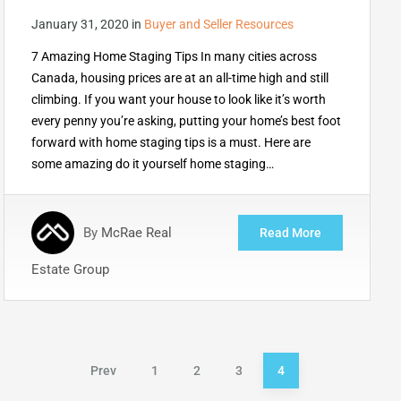
January 31, 2020
in
Buyer and Seller Resources
7 Amazing Home Staging Tips In many cities across
Canada, housing prices are at an all-time high and still
climbing. If you want your house to look like it’s worth
every penny you’re asking, putting your home’s best foot
forward with home staging tips is a must. Here are
some amazing do it yourself home staging…
By
McRae Real
Read More
Estate Group
Posts
Prev
1
2
3
4