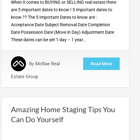
When it comes to BUYING or SELLING real estate there
are 5 important dates to know ! 5 important dates to
know ?? The 5 Important Dates to know are :
Acceptance Date Subject Removal Date Completion
Date Possession Date (Move in Day) Adjustment Date
These dates can be set 1 day – 1 year…
By
McRae Real
Read More
Estate Group
Amazing Home Staging Tips You
Can Do Yourself