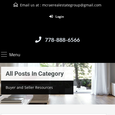
Email us at :
mcraerealestategroup@gmail.com
Login
778-888-6566
Menu
All Posts In Category
Buyer and Seller Resources