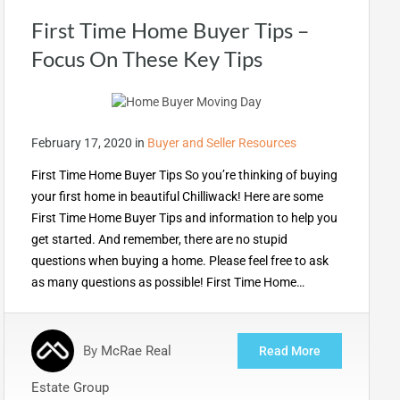
First Time Home Buyer Tips –
Focus On These Key Tips
February 17, 2020
in
Buyer and Seller Resources
First Time Home Buyer Tips So you’re thinking of buying
your first home in beautiful Chilliwack! Here are some
First Time Home Buyer Tips and information to help you
get started. And remember, there are no stupid
questions when buying a home. Please feel free to ask
as many questions as possible! First Time Home…
By
McRae Real
Read More
Estate Group