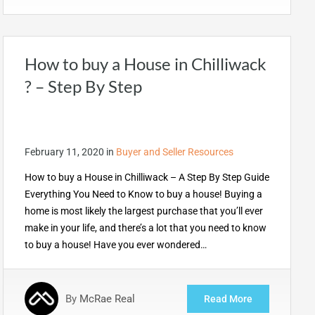
How to buy a House in Chilliwack
? – Step By Step
February 11, 2020
in
Buyer and Seller Resources
How to buy a House in Chilliwack – A Step By Step Guide
Everything You Need to Know to buy a house! Buying a
home is most likely the largest purchase that you’ll ever
make in your life, and there’s a lot that you need to know
to buy a house! Have you ever wondered…
By
McRae Real
Read More