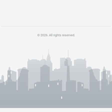
pagination
© 2026. All rights reserved.