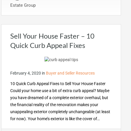
Estate Group
Sell Your House Faster – 10
Quick Curb Appeal Fixes
February 4, 2020
in
Buyer and Seller Resources
10 Quick Curb Appeal Fixes to Sell Your House Faster
Could your home use a bit of extra curb appeal? Maybe
you have dreamed of a complete exterior overhaul, but
the financial reality of the renovation makes your
unappealing exterior completely unchangeable (at least
for now). Your home’s exterior is like the cover of…